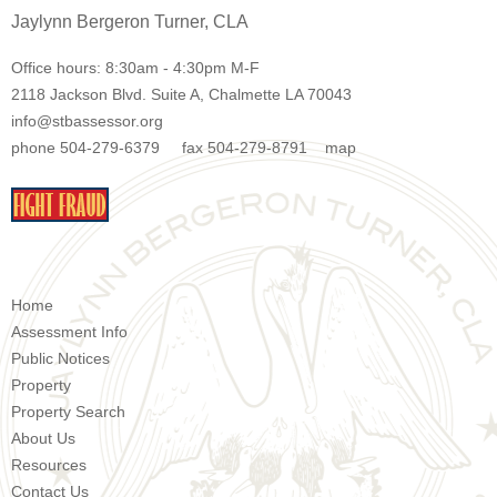
Jaylynn Bergeron Turner, CLA
Office hours: 8:30am - 4:30pm M-F
2118 Jackson Blvd. Suite A, Chalmette LA 70043
info@stbassessor.org
phone 504-279-6379 fax 504-279-8791
map
Home
Assessment Info
Public Notices
Property
Property Search
About Us
Resources
Contact Us