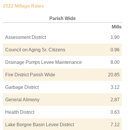
2022 Millage Rates
Parish Wide
Mills
Assessment District
1.90
Council on Aging Sr. Citizens
0.96
Drainage Pumps Levee Maintenance
8.00
Fire District Parish Wide
20.85
Garbage District
3.12
General Alimony
2.87
Health District
0.63
Lake Borgne Basin Levee District
7.12