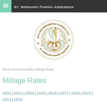
Jump to navigation
Home
›
Assessment Info
›
Millage Rates
You
Millage Rates
are
here
2022
|
2021
|
2020
|
2019
|
2018
|
2017
|
2016
|
2015
|
2014
|
2013