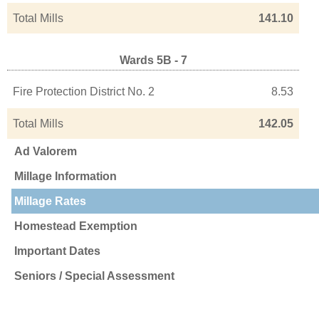
Total Mills
141.10
Wards 5B - 7
Fire Protection District No. 2
8.53
Total Mills
142.05
Ad Valorem
Millage Information
Millage Rates
Homestead Exemption
Important Dates
Seniors / Special Assessment