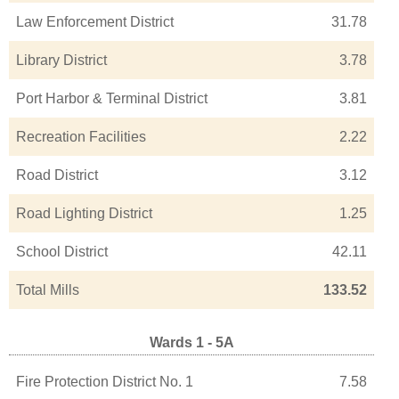
Law Enforcement District
31.78
Library District
3.78
Port Harbor & Terminal District
3.81
Recreation Facilities
2.22
Road District
3.12
Road Lighting District
1.25
School District
42.11
Total Mills
133.52
Wards 1 - 5A
Fire Protection District No. 1
7.58