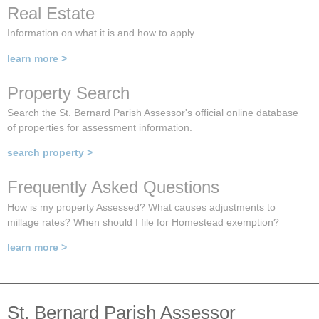
Real Estate
Information on what it is and how to apply.
learn more >
Property Search
Search the St. Bernard Parish Assessor's official online database
of properties for assessment information.
search property >
Frequently Asked Questions
How is my property Assessed? What causes adjustments to
millage rates? When should I file for Homestead exemption?
learn more >
St. Bernard Parish Assessor