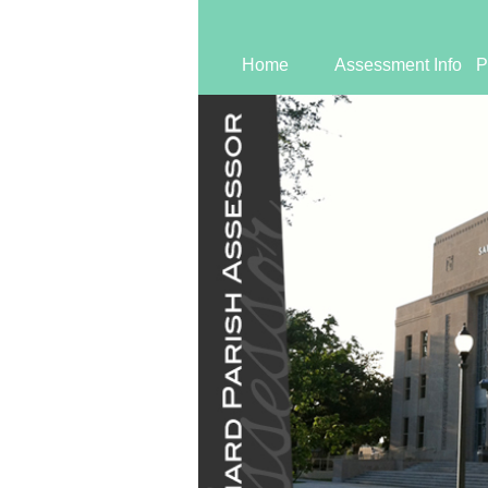
Home
Assessment Info
P