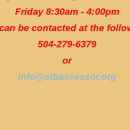
Friday 8:30am - 4:00pm
can be contacted at the follo
504-279-6379
or
info@stbassessor.org