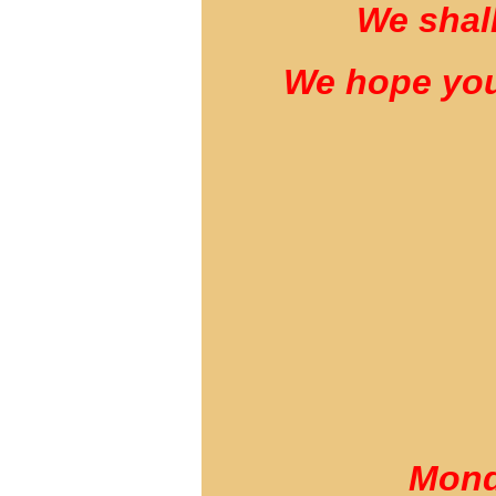
We shall
We hope you
Mond