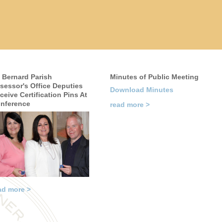
. Bernard Parish
Minutes of Public Meeting
sessor's Office Deputies
Download Minutes
ceive Certification Pins At
nference
read more >
ad more >