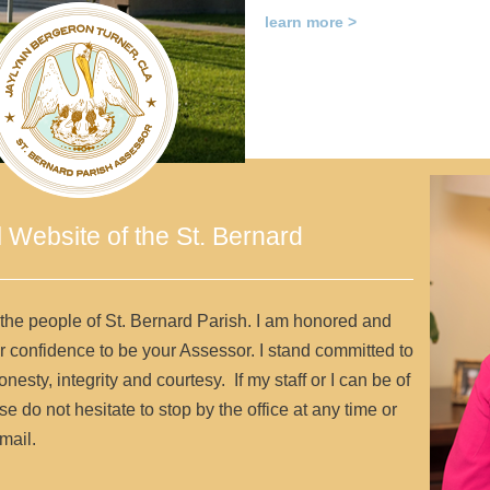
learn more >
l Website of the St. Bernard
 the people of St. Bernard Parish. I am honored and
r confidence to be your Assessor. I stand committed to
onesty, integrity and courtesy. If my staff or I can be of
e do not hesitate to stop by the office at any time or
mail.