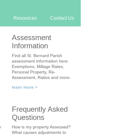
Resources
Contact Us
Assessment
Information
Find all St. Bernard Parish
assessment information here.
Exemptions, Millage Rates,
Personal Property, Re-
Assessment, Ratios and more.
learn more >
Frequently Asked
Questions
w
How is my property Assessed?
What causes adjustments to