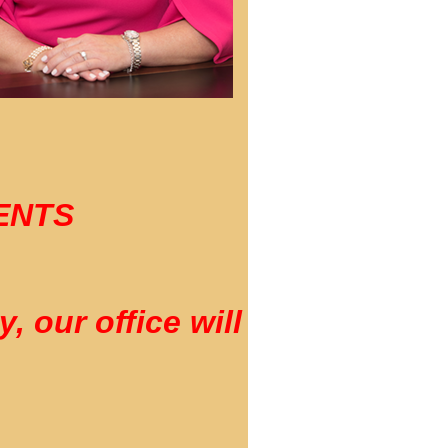
DENTS
 our office will