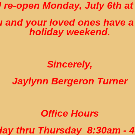
 re-open Monday, July 6th at
 and your loved ones have a
holiday weekend.
Sincerely,
Jaylynn Bergeron Turner
Office Hours
ay thru Thursday 8:30am - 