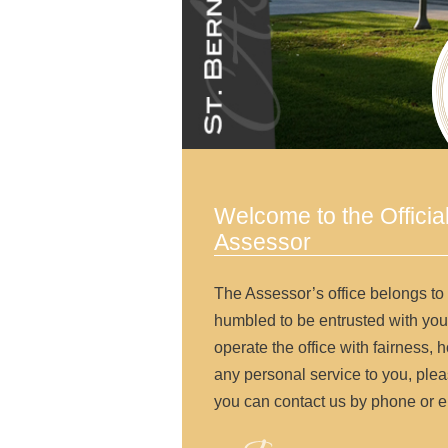
Welcome to the Officia
Assessor
The Assessor’s office belongs to
humbled to be entrusted with you
operate the office with fairness, h
any personal service to you, pleas
you can contact us by phone or e