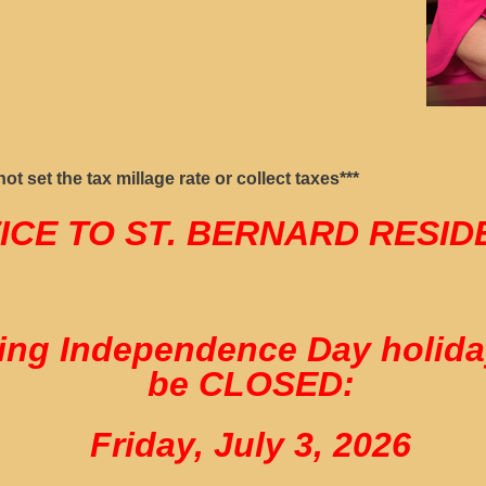
t set the tax millage rate or collect taxes***
ICE TO ST. BERNARD RESI
ng Independence Day holiday,
be CLOSED:
Friday, July 3, 2026