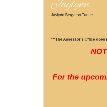
Jaylynn Bergeron Turner
***The Assessor's Office does no
NOT
For the upcomi