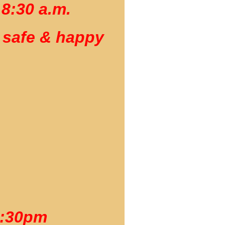
 8:30 a.m.
 safe & happy
4:30pm