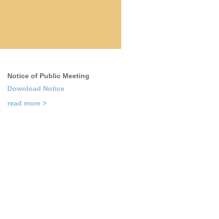
Notice of Public Meeting
Download Notice
read more >