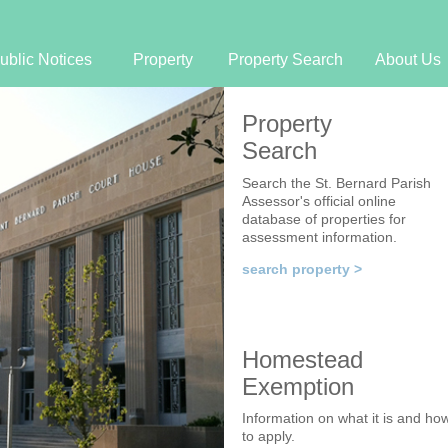
Jump to navigation
ublic Notices
Property
Property Search
About Us
Property
Search
Search the St. Bernard Parish
Assessor's official online
database of properties for
assessment information.
search property >
Homestead
Exemption
Information on what it is and ho
to apply.