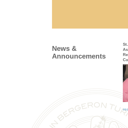
St
News &
As
Announcements
Re
Co
re