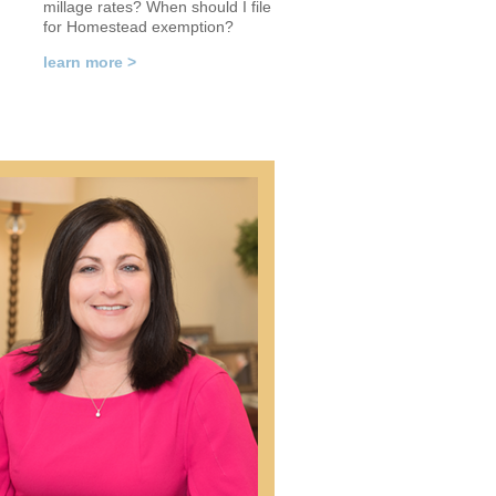
millage rates? When should I file
for Homestead exemption?
learn more >