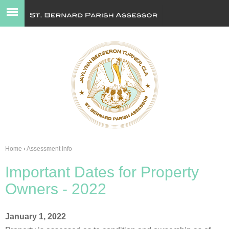
Jump to navigation
Home
›
Assessment Info
You
Important Dates for Property
are
Owners - 2022
here
January 1, 2022