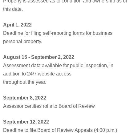
Property is assessed as to condition and ownership as of
this date.
April 1, 2022
Deadline for filing self-reporting forms for business
personal property.
August 15 - September 2, 2022
Assessment data available for public inspection, in
addition to 24/7 website access
throughout the year.
September 8, 2022
Assessor certifies rolls to Board of Review
September 12, 2022
Deadline to file Board of Review Appeals (4:00 p.m.)