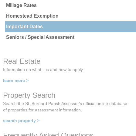
Millage Rates
Homestead Exemption
Important Dates
Seniors / Special Assessment
Real Estate
Information on what it is and how to apply.
learn more >
Property Search
Search the St. Bernard Parish Assessor's official online database
of properties for assessment information.
search property >
Frequently Asked Questions