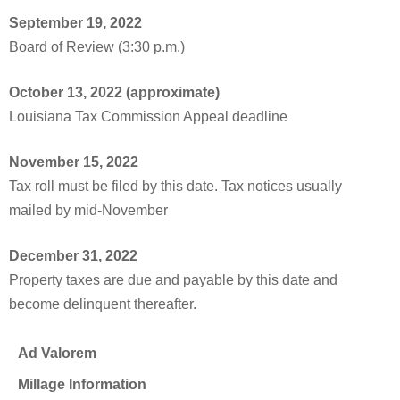
September 19, 2022
Board of Review (3:30 p.m.)
October 13, 2022 (approximate)
Louisiana Tax Commission Appeal deadline
November 15, 2022
Tax roll must be filed by this date. Tax notices usually
mailed by mid-November
December 31, 2022
Property taxes are due and payable by this date and
become delinquent thereafter.
Ad Valorem
Millage Information