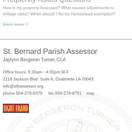
How is my property Assessed? What causes adjustments to
millage rates? When should I file for Homestead exemption?
learn more >
St. Bernard Parish Assessor
Jaylynn Bergeron Turner, CLA
Office hours: 8:30am - 4:30pm M-F
2118 Jackson Blvd. Suite A, Chalmette LA 70043
info@stbassessor.org
phone 504-279-6379 fax 504-279-8791
map