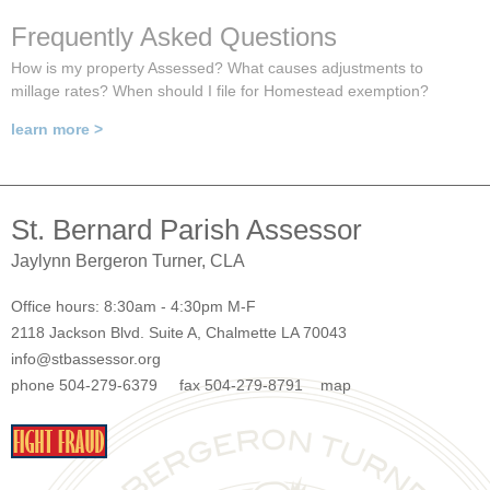
Frequently Asked Questions
How is my property Assessed? What causes adjustments to
millage rates? When should I file for Homestead exemption?
learn more >
St. Bernard Parish Assessor
Jaylynn Bergeron Turner, CLA
Office hours: 8:30am - 4:30pm M-F
2118 Jackson Blvd. Suite A, Chalmette LA 70043
info@stbassessor.org
phone 504-279-6379 fax 504-279-8791
map