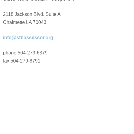
2118 Jackson Blvd. Suite A
Chalmette LA 70043
info@stbassessor.org
phone 504-279-6379
fax 504-279-8791