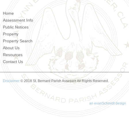
Home
Assessment Info
Public Notices
Property
Property Search
About Us
Resources
Contact Us
Disclaimer
© 2018 St. Bernard Parish Assessor All Rights Reserved.
an evanSchmidt design