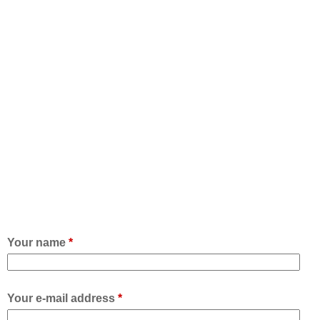
Your name
*
Your e-mail address
*