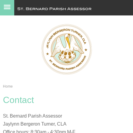
Jump to navigation
Home
You
Contact
are
here
St. Bernard Parish Assessor
Jaylynn Bergeron Turner, CLA
Office hours: 8:30am - 4:30pm M-F