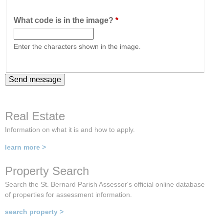
What code is in the image?
*
Enter the characters shown in the image.
Real Estate
Information on what it is and how to apply.
learn more >
Property Search
Search the St. Bernard Parish Assessor's official online database
of properties for assessment information.
search property >