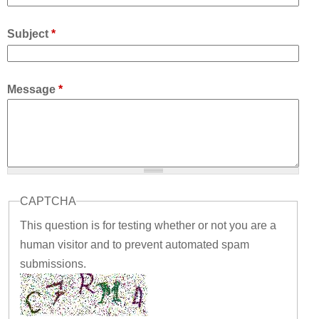
Subject
*
Message
*
CAPTCHA
This question is for testing whether or not you are a
human visitor and to prevent automated spam
submissions.