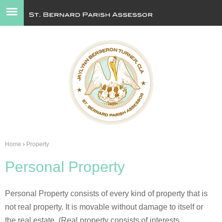
Jump to navigation
Home
›
Property
You
Personal Property
are
here
Personal Property consists of every kind of property that is
not real property. It is movable without damage to itself or
the real estate. (Real property consists of interests,