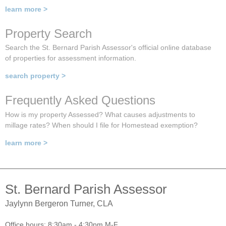
learn more >
Property Search
Search the St. Bernard Parish Assessor's official online database
of properties for assessment information.
search property >
Frequently Asked Questions
How is my property Assessed? What causes adjustments to
millage rates? When should I file for Homestead exemption?
learn more >
St. Bernard Parish Assessor
Jaylynn Bergeron Turner, CLA
Office hours: 8:30am - 4:30pm M-F