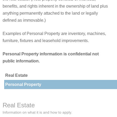
benefits, and rights inherent in the ownership of land plus
anything permanently attached to the land or legally
defined as immovable.)
Examples of Personal Property are inventory, machines,
furniture, fixtures and leasehold improvements.
Personal Property information is confidential not
public information.
Real Estate
Personal Property
Real Estate
Information on what it is and how to apply.