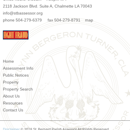
2118 Jackson Blvd. Suite A, Chalmette LA 70043
info@stbassessor.org
phone 504-279-6379 fax 504-279-8791
map
Home
Assessment Info
Public Notices
Property
Property Search
About Us
Resources
Contact Us
Disclaimer
© 2018 St. Bernard Parish Assessor All Rights Reserved.